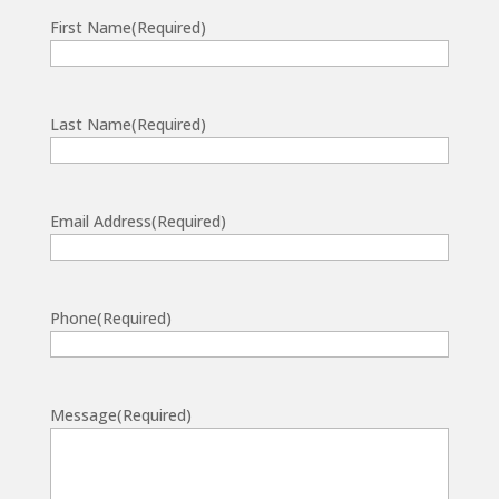
First Name
(Required)
Last Name
(Required)
Email Address
(Required)
Phone
(Required)
Message
(Required)