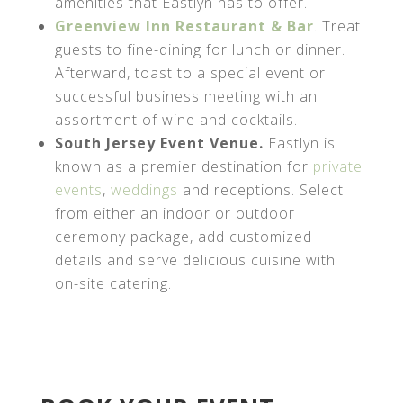
amenities that Eastlyn has to offer.
Greenview Inn Restaurant & Bar
. Treat
guests to fine-dining for lunch or dinner.
Afterward, toast to a special event or
successful business meeting with an
assortment of wine and cocktails.
South Jersey Event Venue.
Eastlyn is
known as a premier destination for
private
events
,
weddings
and receptions. Select
from either an indoor or outdoor
ceremony package, add customized
details and serve delicious cuisine with
on-site catering.
AHA MRF URL