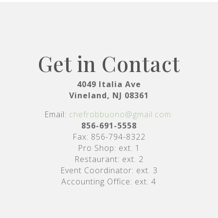
Get in Contact
4049 Italia Ave
Vineland, NJ 08361
Email:
chefrobbuono@gmail.com
856-691-5558
Fax: 856-794-8322
Pro Shop: ext. 1
Restaurant: ext. 2
Event Coordinator: ext. 3
Accounting Office: ext. 4