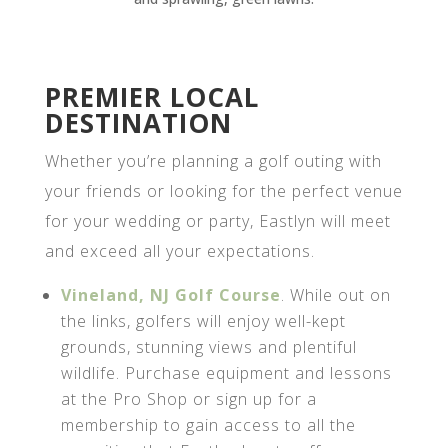
PREMIER LOCAL
DESTINATION
Whether you’re planning a golf outing with
your friends or looking for the perfect venue
for your wedding or party, Eastlyn will meet
and exceed all your expectations.
Vineland, NJ Golf Course
. While out on
the links, golfers will enjoy well-kept
grounds, stunning views and plentiful
wildlife. Purchase equipment and lessons
at the Pro Shop or sign up for a
membership to gain access to all the