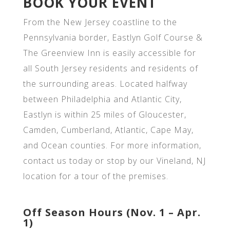
BOOK YOUR EVENT
From the New Jersey coastline to the
Pennsylvania border, Eastlyn Golf Course &
The Greenview Inn is easily accessible for
all South Jersey residents and residents of
the surrounding areas. Located halfway
between Philadelphia and Atlantic City,
Eastlyn is within 25 miles of Gloucester,
Camden, Cumberland, Atlantic, Cape May,
and Ocean counties. For more information,
contact us today or stop by our Vineland, NJ
location for a tour of the premises.
Off Season Hours (Nov. 1 – Apr.
1)