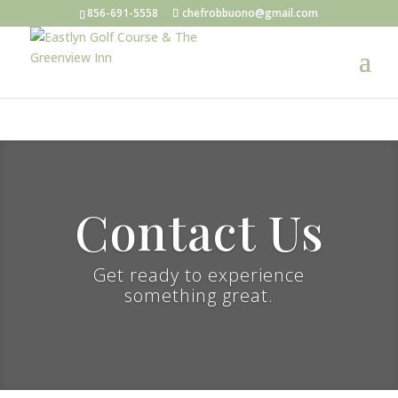
856-691-5558
chefrobbuono@gmail.com
Contact Us
Get ready to experience
something great.