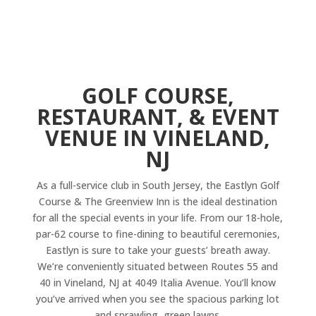
GOLF COURSE,
RESTAURANT, & EVENT
VENUE IN VINELAND,
NJ
As a full-service club in South Jersey, the Eastlyn Golf
Course & The Greenview Inn is the ideal destination
for all the special events in your life. From our 18-hole,
par-62 course to fine-dining to beautiful ceremonies,
Eastlyn is sure to take your guests’ breath away.
We’re conveniently situated between Routes 55 and
40 in Vineland, NJ at 4049 Italia Avenue. You’ll know
you’ve arrived when you see the spacious parking lot
and sprawling, green lawns.