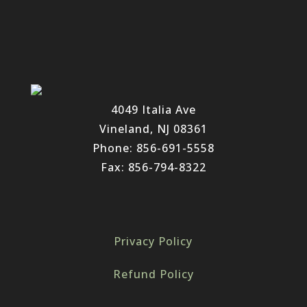
4049 Italia Ave
Vineland, NJ 08361
Phone: 856-691-5558
Fax: 856-794-8322
Privacy Policy
Refund Policy