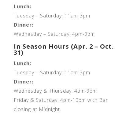
Lunch:
Tuesday – Saturday: 11am-3pm
Dinner:
Wednesday – Saturday: 4pm-9pm
In Season Hours (Apr. 2 – Oct.
31)
Lunch:
Tuesday – Saturday: 11am-3pm
Dinner:
Wednesday & Thursday: 4pm-9pm
Friday & Saturday: 4pm-10pm with Bar
closing at Midnight.