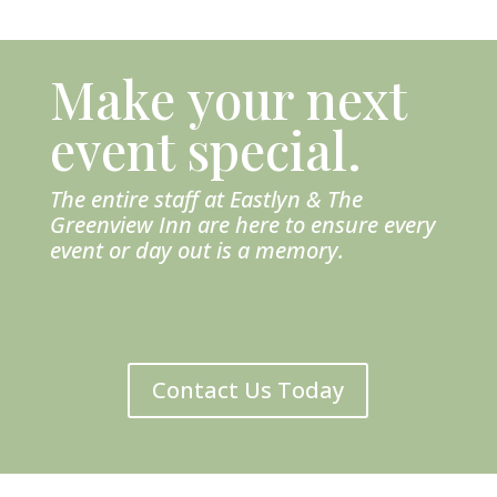
Make your next
event special.
The entire staff at Eastlyn & The
Greenview Inn are here to ensure every
event or day out is a memory.
Contact Us Today