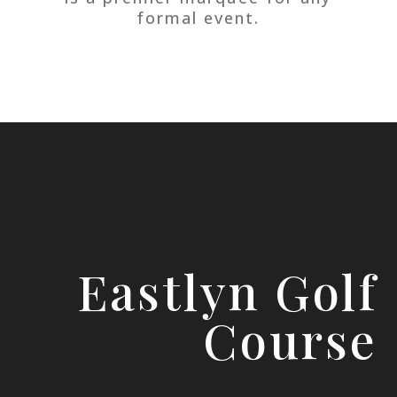
formal event.
Eastlyn Golf
Course