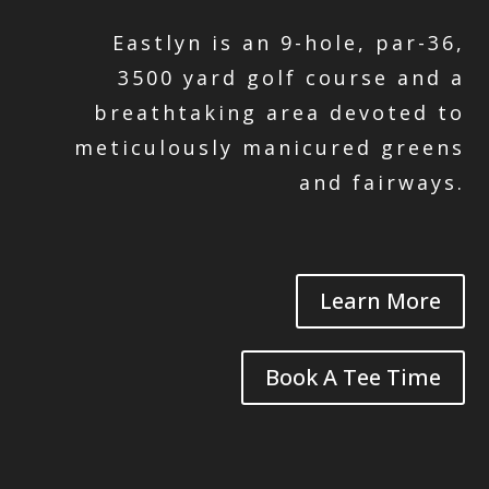
Eastlyn is an 9-hole, par-36,
3500 yard golf course and a
breathtaking area devoted to
meticulously manicured greens
and fairways.
Learn More
Book A Tee Time