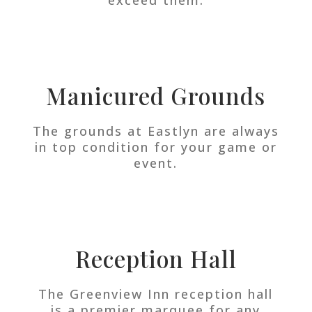
Manicured Grounds
The grounds at Eastlyn are always
in top condition for your game or
event.
Reception Hall
The Greenview Inn reception hall
is a premier marquee for any