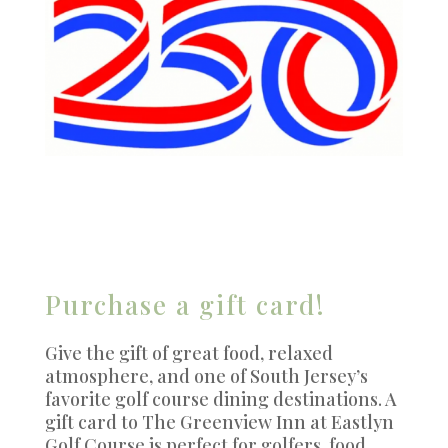
Purchase a gift card!
Give the gift of great food, relaxed
atmosphere, and one of South Jersey’s
favorite golf course dining destinations. A
gift card to The Greenview Inn at Eastlyn
Golf Course is perfect for golfers, food