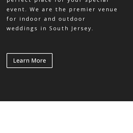
event. We are the premier venue
for indoor and outdoor
weddings in South Jersey.
Learn More