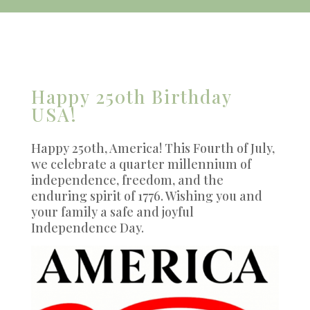
Happy 250th Birthday
USA!
Happy 250th, America! This Fourth of July,
we celebrate a quarter millennium of
independence, freedom, and the
enduring spirit of 1776. Wishing you and
your family a safe and joyful
Independence Day.