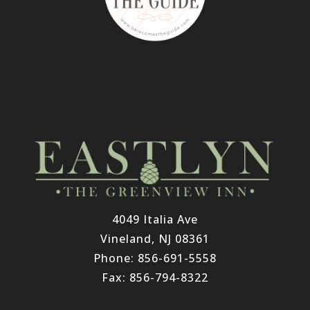
4049 Italia Ave
Vineland, NJ 08361
Phone: 856-691-5558
Fax: 856-794-8322