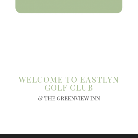
WELCOME TO EASTLYN
GOLF CLUB
& THE GREENVIEW INN