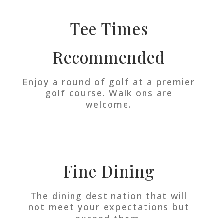
Tee Times
Recommended
Enjoy a round of golf at a premier
golf course. Walk ons are
welcome.
Fine Dining
The dining destination that will
not meet your expectations but
exceed them.