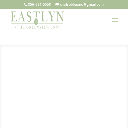
856-691-5558
chefrobbuono@gmail.com