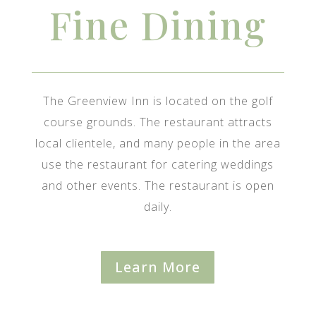
Fine Dining
The Greenview Inn is located on the golf
course grounds. The restaurant attracts
local clientele, and many people in the area
use the restaurant for catering weddings
and other events. The restaurant is open
daily.
Learn More