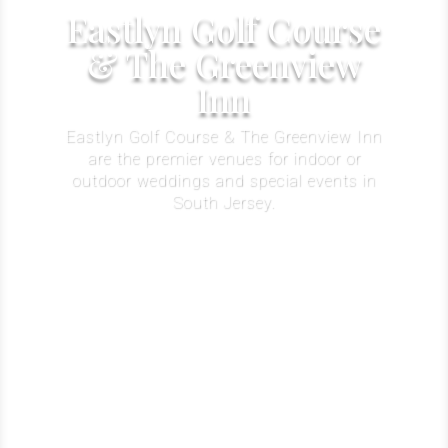
Eastlyn Golf Course
& The Greenview
Inn
Eastlyn Golf Course & The Greenview Inn
are the premier venues for indoor or
outdoor weddings and special events in
South Jersey.
Learn More