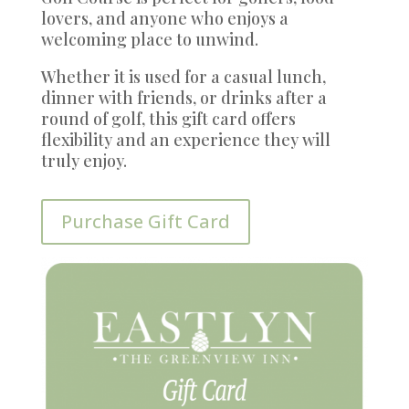
lovers, and anyone who enjoys a
welcoming place to unwind.
Whether it is used for a casual lunch,
dinner with friends, or drinks after a
round of golf, this gift card offers
flexibility and an experience they will
truly enjoy.
Purchase Gift Card