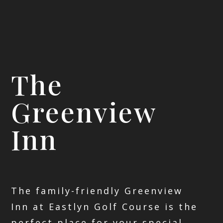
The
Greenview
Inn
The family-friendly Greenview
Inn at Eastlyn Golf Course is the
perfect place for your special