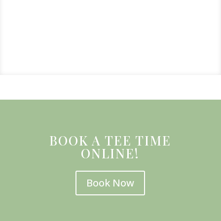
BOOK A TEE TIME
ONLINE!
Book Now