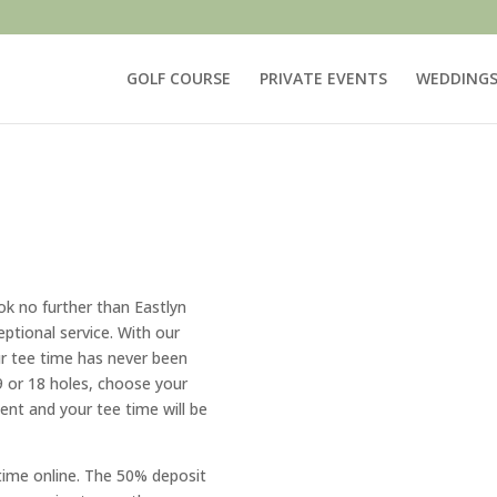
GOLF COURSE
PRIVATE EVENTS
WEDDING
ok no further than Eastlyn
ptional service. With our
r tee time has never been
9 or 18 holes, choose your
nt and your tee time will be
time online. The 50% deposit