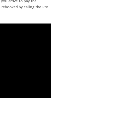
 you arrive to pay the
 rebooked by calling the Pro