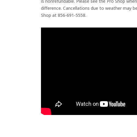
is nonrefundable. Please see the Pro Shop when
difference. Cancellations due to weather may be
Shop at 856-691-5558.