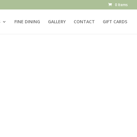
0 Items
S
FINE DINING
GALLERY
CONTACT
GIFT CARDS