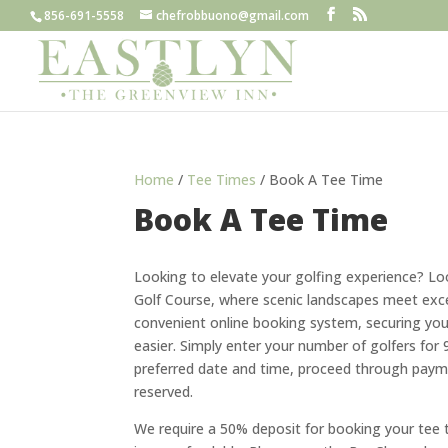
856-691-5558
chefrobbuono@gmail.com
Home
/
Tee Times
/ Book A Tee Time
Book A Tee Time
Looking to elevate your golfing experience? Lo
Golf Course, where scenic landscapes meet exce
convenient online booking system, securing you
easier. Simply enter your number of golfers for 
preferred date and time, proceed through payme
reserved.
We require a 50% deposit for booking your tee 