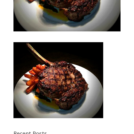
Recent Posts