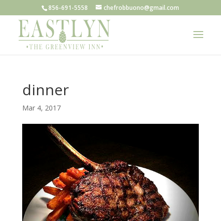
856-691-5558
chefrobbuono@gmail.com
dinner
Mar 4, 2017