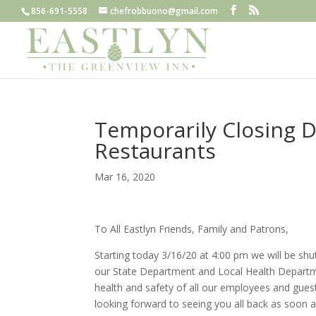
856-691-5558
chefrobbuono@gmail.com
Temporarily Closing D
Restaurants
Mar 16, 2020
To All Eastlyn Friends, Family and Patrons,
Starting today 3/16/20 at 4:00 pm we will be sh
our State Department and Local Health Departme
health and safety of all our employees and gues
looking forward to seeing you all back as soon a