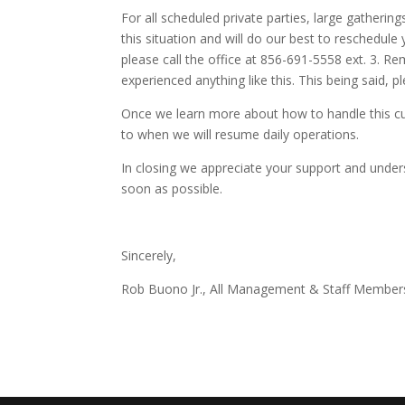
For all scheduled private parties, large gatheri
this situation and will do our best to reschedule 
please call the office at 856-691-5558 ext. 3. R
experienced anything like this. This being said, p
Once we learn more about how to handle this cur
to when we will resume daily operations.
In closing we appreciate your support and unders
soon as possible.
Sincerely,
Rob Buono Jr., All Management & Staff Member