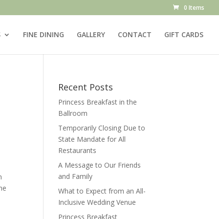
0 Items
S
FINE DINING
GALLERY
CONTACT
GIFT CARDS
Recent Posts
Princess Breakfast in the
Ballroom
Temporarily Closing Due to
State Mandate for All
Restaurants
A Message to Our Friends
and Family
m
he
What to Expect from an All-
e
Inclusive Wedding Venue
Princess Breakfast