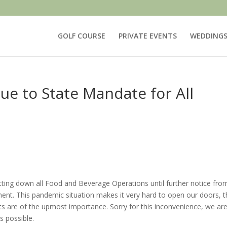
GOLF COURSE
PRIVATE EVENTS
WEDDING
ue to State Mandate for All
utting down all Food and Beverage Operations until further notice fro
nt. This pandemic situation makes it very hard to open our doors, t
ts are of the upmost importance. Sorry for this inconvenience, we ar
s possible.