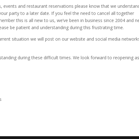
ngs, events and restaurant reservations please know that we understan
your party to a later date. If you feel the need to cancel all together
emember this is all new to us, we’ve been in business since 2004 and n
lease be patient and understanding during this frustrating time.
rent situation we will post on our website and social media network
tanding during these difficult times. We look forward to reopening a
s