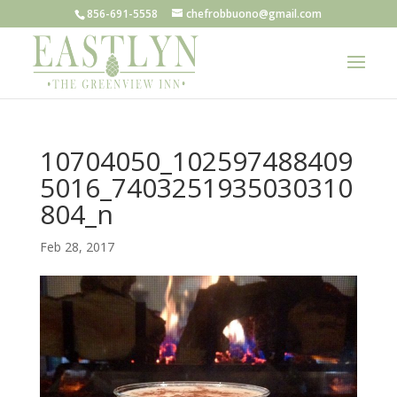
856-691-5558
chefrobbuono@gmail.com
10704050_102597488409
5016_7403251935030310
804_n
Feb 28, 2017