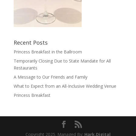
Recent Posts
Princess Breakfast in the Ballroom
Temporarily Closing Due to State Mandate for All
Restaurants
A Message to Our Friends and Family
What to Expect from an All-Inclusive Wedding Venue
Princess Breakfast
Copyright 2025. Managed By:
Hark.Digital