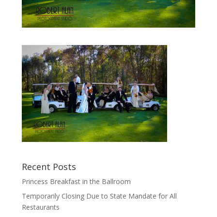
Recent Posts
Princess Breakfast in the Ballroom
Temporarily Closing Due to State Mandate for All
Restaurants