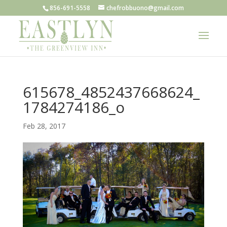
856-691-5558
chefrobbuono@gmail.com
615678_4852437668624_
1784274186_o
Feb 28, 2017