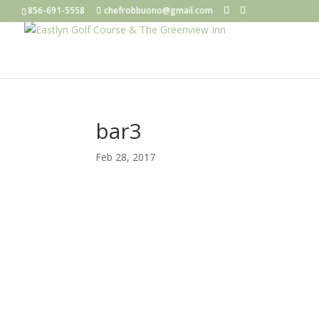
856-691-5558
chefrobbuono@gmail.com
bar3
Feb 28, 2017