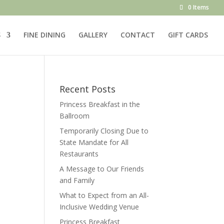
0 Items
S
FINE DINING
GALLERY
CONTACT
GIFT CARDS
Recent Posts
Princess Breakfast in the
Ballroom
Temporarily Closing Due to
State Mandate for All
Restaurants
A Message to Our Friends
and Family
What to Expect from an All-
Inclusive Wedding Venue
Princess Breakfast