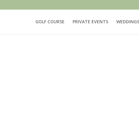
GOLF COURSE
PRIVATE EVENTS
WEDDING