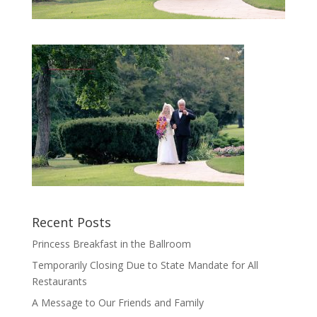
Recent Posts
Princess Breakfast in the Ballroom
Temporarily Closing Due to State Mandate for All
Restaurants
A Message to Our Friends and Family