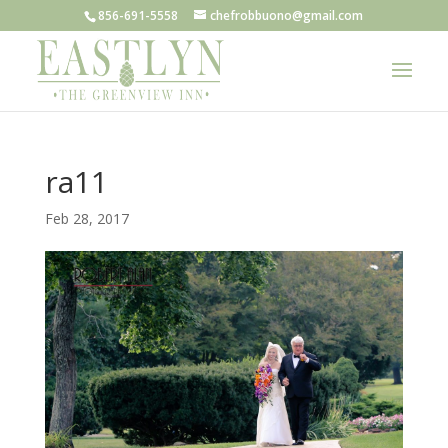
856-691-5558
chefrobbuono@gmail.com
ra11
Feb 28, 2017