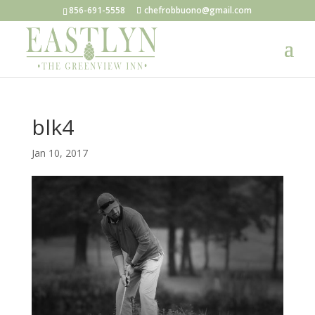
856-691-5558
chefrobbuono@gmail.com
blk4
Jan 10, 2017