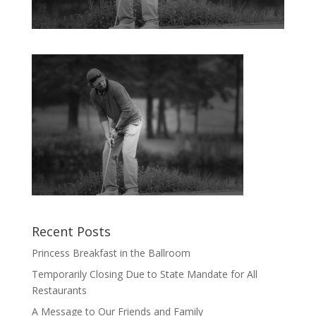
Recent Posts
Princess Breakfast in the Ballroom
Temporarily Closing Due to State Mandate for All
Restaurants
A Message to Our Friends and Family