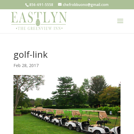
856-691-5558
chefrobbuono@gmail.com
golf-link
Feb 28, 2017