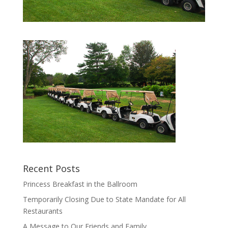
Recent Posts
Princess Breakfast in the Ballroom
Temporarily Closing Due to State Mandate for All
Restaurants
A Message to Our Friends and Family