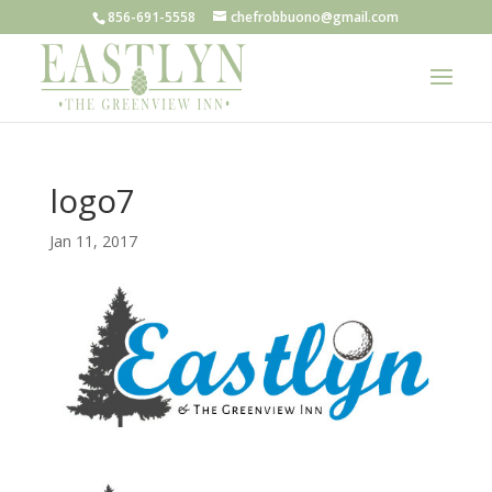
856-691-5558
chefrobbuono@gmail.com
logo7
Jan 11, 2017