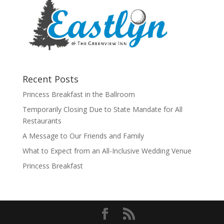
Recent Posts
Princess Breakfast in the Ballroom
Temporarily Closing Due to State Mandate for All
Restaurants
A Message to Our Friends and Family
What to Expect from an All-Inclusive Wedding Venue
Princess Breakfast