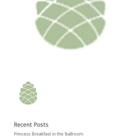
Recent Posts
Princess Breakfast in the Ballroom