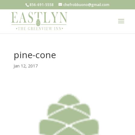
856-691-5558
chefrobbuono@gmail.com
pine-cone
Jan 12, 2017