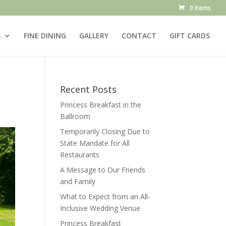
0 Items
S
FINE DINING
GALLERY
CONTACT
GIFT CARDS
Recent Posts
Princess Breakfast in the
Ballroom
Temporarily Closing Due to
State Mandate for All
Restaurants
A Message to Our Friends
and Family
What to Expect from an All-
Inclusive Wedding Venue
Princess Breakfast