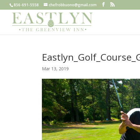
856-691-5558
chefrobbuono@gmail.com
Eastlyn_Golf_Course_G
Mar 13, 2019