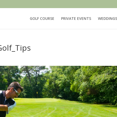
GOLF COURSE
PRIVATE EVENTS
WEDDING
olf_Tips