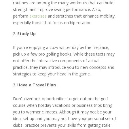
routines are among the many workouts that can build
strength and improve swing performance. Also,
perform
exercises
and stretches that enhance mobility,
especially those that focus on hip rotation.
Study Up
If you’re enjoying a cozy winter day by the fireplace,
pick up a few pro golfing books. While these texts may
not offer the interactive components of actual
practice, they may introduce you to new concepts and
strategies to keep your head in the game.
Have a Travel Plan
Don’t overlook opportunities to get out on the golf
course when holiday vacations or business trips bring
you to warmer climates. Although it may not be your
ideal set up and you may not have your personal set of
clubs, practice prevents your skills from getting stale.