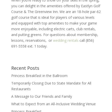
When you’re ready to show off your skills in the spring,
you can delight in the amenities offered by Eastlyn Golf
Course & The Greenview Inn. We are an 18-hole par-62
golf course that is ideal for players of various levels
and equipped with top amenities to make your game
more enjoyable, including electric carts, club rentals,
and putting greens. For questions about membership,
lessons, reservations, or
wedding rentals
call (856)
691-5558 ext. 1 today.
Recent Posts
Princess Breakfast in the Ballroom
Temporarily Closing Due to State Mandate for All
Restaurants
A Message to Our Friends and Family
What to Expect from an All-Inclusive Wedding Venue
Princess Breakfast