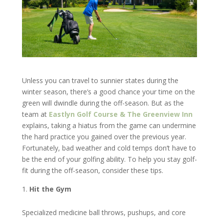
Unless you can travel to sunnier states during the
winter season, there’s a good chance your time on the
green will dwindle during the off-season. But as the
team at
Eastlyn Golf Course & The Greenview Inn
explains, taking a hiatus from the game can undermine
the hard practice you gained over the previous year.
Fortunately, bad weather and cold temps don’t have to
be the end of your golfing ability. To help you stay golf-
fit during the off-season, consider these tips.
Hit the Gym
Specialized medicine ball throws, pushups, and core