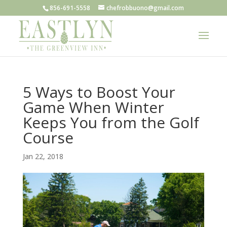
856-691-5558
chefrobbuono@gmail.com
5 Ways to Boost Your
Game When Winter
Keeps You from the Golf
Course
Jan 22, 2018