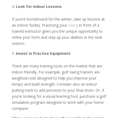
Look for Indoor Lessons
If you’re homebound for the winter, take up lessons at
an indoor facility. Practicing your
swing
in front of a
trained instructor gives you the unique opportunity to
refine your form and step up your abilities in the next
season.
Invest in Practice Equipment
There are many training tools on the market that are
indoor-friendly. For example, golf swing trainers are
weighted rods designed to help you improve your
tempo and build strength. Consider also an indoor
putting track to add precision to your final shots. Or, if
you’re looking for a visual learning tool, purchase a golf
simulation program designed to work with your home
computer.