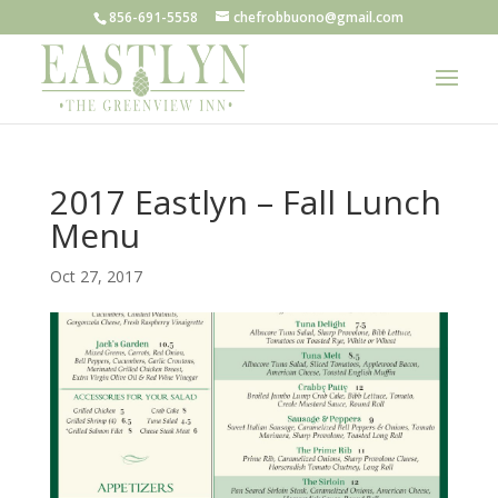
856-691-5558
chefrobbuono@gmail.com
2017 Eastlyn – Fall Lunch
Menu
Oct 27, 2017