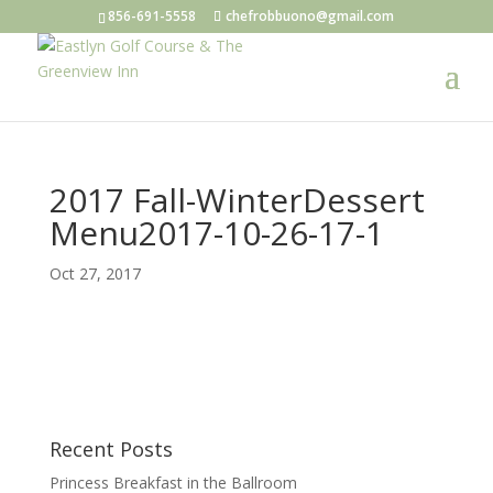
856-691-5558
chefrobbuono@gmail.com
2017 Fall-WinterDessert
Menu2017-10-26-17-1
Oct 27, 2017
Recent Posts
Princess Breakfast in the Ballroom