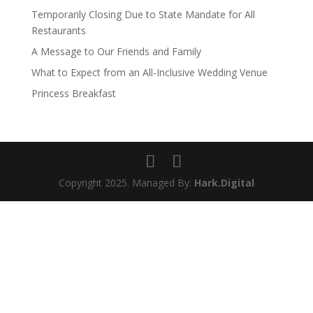
Temporarily Closing Due to State Mandate for All
Restaurants
A Message to Our Friends and Family
What to Expect from an All-Inclusive Wedding Venue
Princess Breakfast
Copyright 2025. Managed By:
Hark.Digital