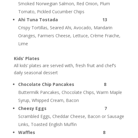
Smoked Norwegian Salmon, Red Onion, Plum
Tomato, Pickled Cucumber Chips
Ahi Tuna Tostada 13
Crispy Tortillas, Seared Ahi, Avocado, Mandarin
Oranges, Farmers Cheese, Lettuce, Crème Fraiche,
Lime
Kids’ Plates
All kids’ plates are served with, fresh fruit and chef’s
daily seasonal dessert
Chocolate Chip Pancakes 8
Buttermilk Pancakes, Chocolate Chips, Warm Maple
Syrup, Whipped Cream, Bacon
Cheesy Eggs 7
Scrambled Eggs, Cheddar Cheese, Bacon or Sausage
Links, Toasted English Muffin
Waffles 8