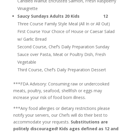
Candied Walnut Encrusted Salmon, Fresh Raspberry
Vinaigrette
Saucy Sundays Adults 20 Kids 12
Three Course Family Style Meal (All In or All Out)
First Course Your Choice of House or Caesar Salad
w/ Garlic Bread
Second Course, Chef’s Daily Preparation Sunday
Sauce over Pasta, Meat or Poultry Dish, Fresh
Vegetable
Third Course, Chef’s Daily Preparation Dessert
***FDA Advisory: Consuming raw or undercooked
meats, poultry, seafood, shellfish or eggs may
increase your risk of food born illness.
***Any food allergies or dietary restrictions please
notify your servers, our Chefs will do their best to
accommodate your requests.
Substitutions are
politely discouraged! Kids ages defined as 12 and