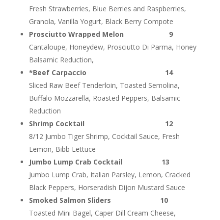
Fresh Strawberries, Blue Berries and Raspberries,
Granola, Vanilla Yogurt, Black Berry Compote
Prosciutto Wrapped Melon 9
Cantaloupe, Honeydew, Prosciutto Di Parma, Honey
Balsamic Reduction,
*Beef Carpaccio 14
Sliced Raw Beef Tenderloin, Toasted Semolina,
Buffalo Mozzarella, Roasted Peppers, Balsamic
Reduction
Shrimp Cocktail 12
8/12 Jumbo Tiger Shrimp, Cocktail Sauce, Fresh
Lemon, Bibb Lettuce
Jumbo Lump Crab Cocktail 13
Jumbo Lump Crab, Italian Parsley, Lemon, Cracked
Black Peppers, Horseradish Dijon Mustard Sauce
Smoked Salmon Sliders 10
Toasted Mini Bagel, Caper Dill Cream Cheese,