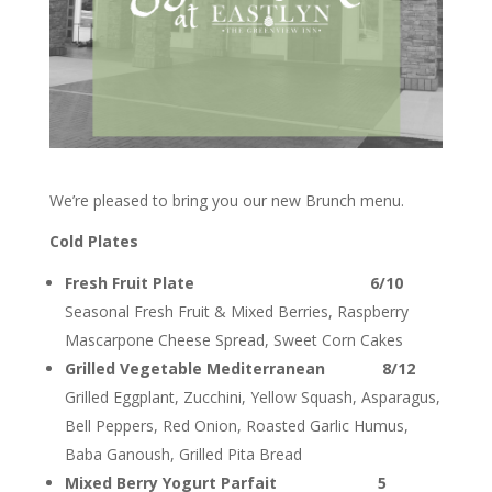
We’re pleased to bring you our new Brunch menu.
Cold Plates
Fresh Fruit Plate 6/10
Seasonal Fresh Fruit & Mixed Berries, Raspberry
Mascarpone Cheese Spread, Sweet Corn Cakes
Grilled Vegetable Mediterranean 8/12
Grilled Eggplant, Zucchini, Yellow Squash, Asparagus,
Bell Peppers, Red Onion, Roasted Garlic Humus,
Baba Ganoush, Grilled Pita Bread
Mixed Berry Yogurt Parfait 5