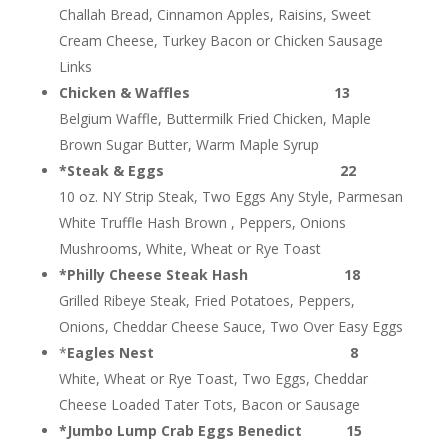
Challah Bread, Cinnamon Apples, Raisins, Sweet
Cream Cheese, Turkey Bacon or Chicken Sausage
Links
Chicken & Waffles 13
Belgium Waffle, Buttermilk Fried Chicken, Maple
Brown Sugar Butter, Warm Maple Syrup
*Steak & Eggs 22
10 oz. NY Strip Steak, Two Eggs Any Style, Parmesan
White Truffle Hash Brown , Peppers, Onions
Mushrooms, White, Wheat or Rye Toast
*Philly Cheese Steak Hash 18
Grilled Ribeye Steak, Fried Potatoes, Peppers,
Onions, Cheddar Cheese Sauce, Two Over Easy Eggs
*
Eagles Nest 8
White, Wheat or Rye Toast, Two Eggs, Cheddar
Cheese Loaded Tater Tots, Bacon or Sausage
*Jumbo Lump Crab Eggs Benedict 15