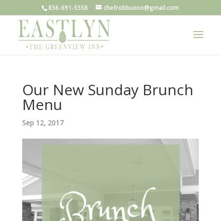
856-691-5558
chefrobbuono@gmail.com
Our New Sunday Brunch
Menu
Sep 12, 2017