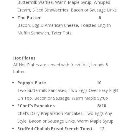
Buttermilk Waffles, Warm Maple Syrup, Whipped
Cream, Sliced Strawberries, Bacon or Sausage Links
The Putter 6
Bacon, Egg & American Cheese, Toasted English
Muffin Sandwich, Tater Tots
Hot Plates
All Hot Plates are served with fresh fruit, breads &
butter.
Poppy’s Plate 10
Two Buttermilk Pancakes, Two Eggs Over Easy Right
On Top, Bacon or Sausage, Warm Maple Syrup
*Chef’s Pancakes 8/10
Chef’s Daily Preparation Pancakes, Two Eggs Any
Style, Bacon or Sausage Links, Warm Maple Syrup
Stuffed Challah Bread French Toast 12