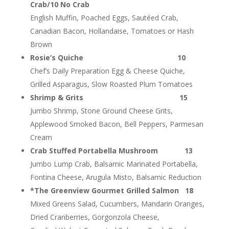
Crab/10 No Crab
English Muffin, Poached Eggs, Sautéed Crab,
Canadian Bacon, Hollandaise, Tomatoes or Hash
Brown
Rosie’s Quiche 10
Chef’s Daily Preparation Egg & Cheese Quiche,
Grilled Asparagus, Slow Roasted Plum Tomatoes
Shrimp & Grits 15
Jumbo Shrimp, Stone Ground Cheese Grits,
Applewood Smoked Bacon, Bell Peppers, Parmesan
Cream
Crab Stuffed Portabella Mushroom 13
Jumbo Lump Crab, Balsamic Marinated Portabella,
Fontina Cheese, Arugula Misto, Balsamic Reduction
*The Greenview Gourmet Grilled Salmon 18
Mixed Greens Salad, Cucumbers, Mandarin Oranges,
Dried Cranberries, Gorgonzola Cheese,