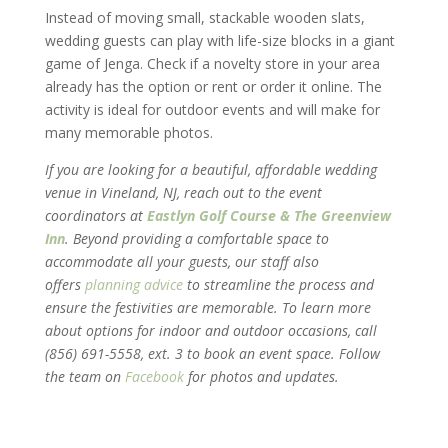
Instead of moving small, stackable wooden slats,
wedding guests can play with life-size blocks in a giant
game of Jenga. Check if a novelty store in your area
already has the option or rent or order it online. The
activity is ideal for outdoor events and will make for
many memorable photos.
If you are looking for a beautiful, affordable wedding
venue in Vineland, NJ, reach out to the event
coordinators at
Eastlyn Golf Course & The Greenview
Inn
. Beyond providing a comfortable space to
accommodate all your guests, our staff also
offers
planning advice
to streamline the process and
ensure the festivities are memorable. To learn more
about options for indoor and outdoor occasions, call
(856) 691-5558, ext. 3 to book an event space. Follow
the team on
Facebook
for photos and updates.