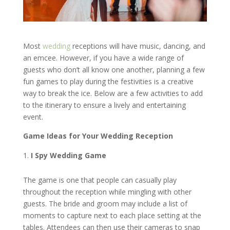
Most
wedding
receptions will have music, dancing, and
an emcee. However, if you have a wide range of
guests who don’t all know one another, planning a few
fun games to play during the festivities is a creative
way to break the ice. Below are a few activities to add
to the itinerary to ensure a lively and entertaining
event.
Game Ideas for Your Wedding Reception
I Spy Wedding Game
The game is one that people can casually play
throughout the reception while mingling with other
guests. The bride and groom may include a list of
moments to capture next to each place setting at the
tables. Attendees can then use their cameras to snap