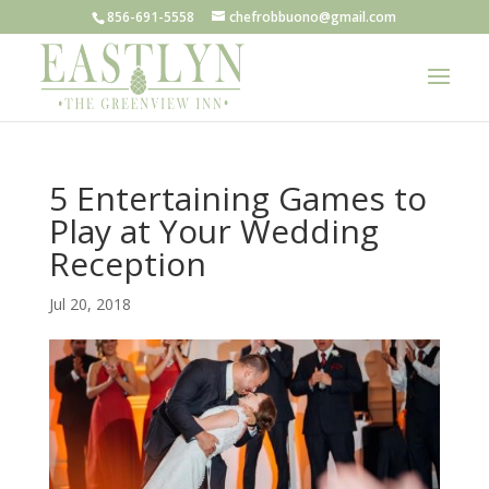
856-691-5558
chefrobbuono@gmail.com
5 Entertaining Games to
Play at Your Wedding
Reception
Jul 20, 2018