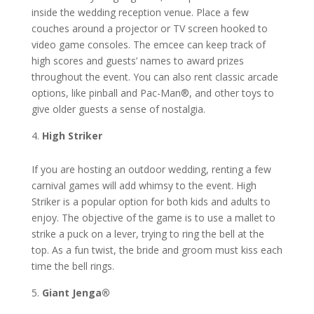
inside the wedding reception venue. Place a few
couches around a projector or TV screen hooked to
video game consoles. The emcee can keep track of
high scores and guests’ names to award prizes
throughout the event. You can also rent classic arcade
options, like pinball and Pac-Man®, and other toys to
give older guests a sense of nostalgia.
High Striker
If you are hosting an outdoor wedding, renting a few
carnival games will add whimsy to the event. High
Striker is a popular option for both kids and adults to
enjoy. The objective of the game is to use a mallet to
strike a puck on a lever, trying to ring the bell at the
top. As a fun twist, the bride and groom must kiss each
time the bell rings.
Giant Jenga®