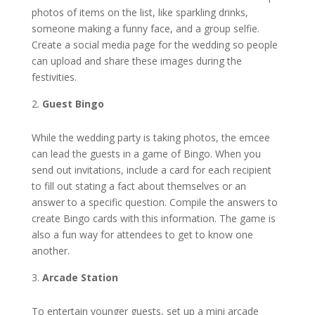
photos of items on the list, like sparkling drinks,
someone making a funny face, and a group selfie.
Create a social media page for the wedding so people
can upload and share these images during the
festivities.
Guest Bingo
While the wedding party is taking photos, the emcee
can lead the guests in a game of Bingo. When you
send out invitations, include a card for each recipient
to fill out stating a fact about themselves or an
answer to a specific question. Compile the answers to
create Bingo cards with this information. The game is
also a fun way for attendees to get to know one
another.
Arcade Station
To entertain younger guests, set up a mini arcade