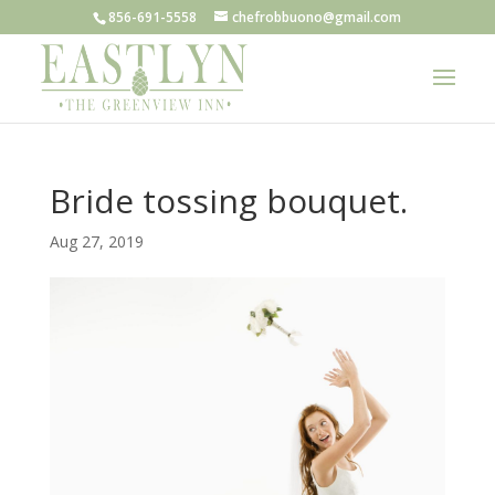
856-691-5558
chefrobbuono@gmail.com
Bride tossing bouquet.
Aug 27, 2019