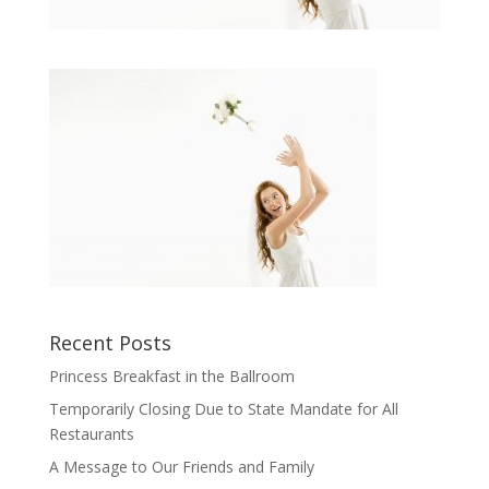
Recent Posts
Princess Breakfast in the Ballroom
Temporarily Closing Due to State Mandate for All
Restaurants
A Message to Our Friends and Family