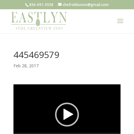
856-691-5558
chefrobbuono@gmail.com
445469579
Feb 28, 2017
Video
Player