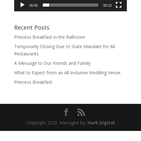
00:00
00:22
Recent Posts
Princess Breakfast in the Ballroom
Temporarily Closing Due to State Mandate for All
Restaurants
A Message to Our Friends and Family
What to Expect from an All-Inclusive Wedding Venue
Princess Breakfast
Copyright 2025. Managed By:
Hark.Digital