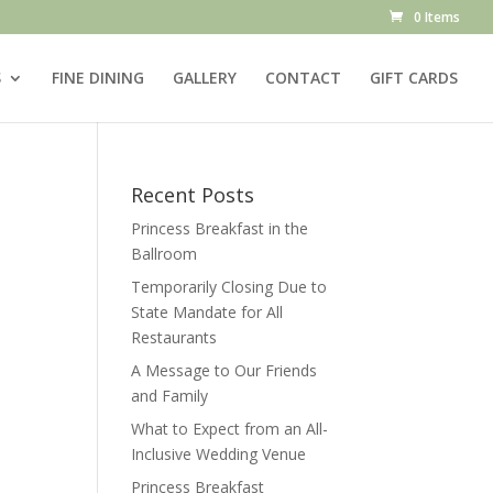
0 Items
S
FINE DINING
GALLERY
CONTACT
GIFT CARDS
Recent Posts
Princess Breakfast in the
Ballroom
Temporarily Closing Due to
State Mandate for All
Restaurants
A Message to Our Friends
and Family
What to Expect from an All-
Inclusive Wedding Venue
Princess Breakfast