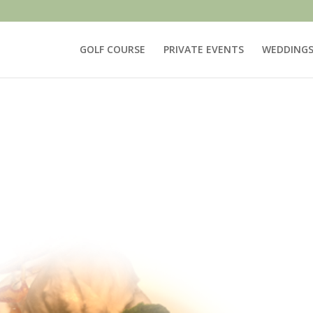
GOLF COURSE
PRIVATE EVENTS
WEDDING