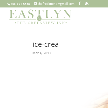
856-691-5558
chefrobbuono@gmail.com
ice-crea
Mar 4, 2017