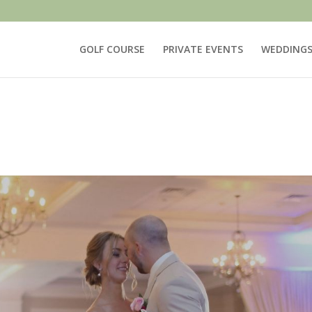
GOLF COURSE
PRIVATE EVENTS
WEDDING