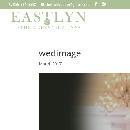
856-691-5558
chefrobbuono@gmail.com
wedimage
Mar 4, 2017