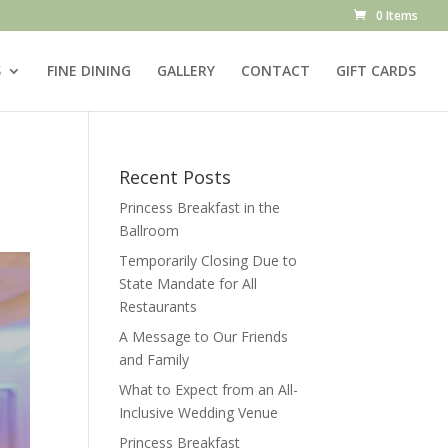
0 Items
S
FINE DINING
GALLERY
CONTACT
GIFT CARDS
Recent Posts
Princess Breakfast in the
Ballroom
Temporarily Closing Due to
State Mandate for All
Restaurants
A Message to Our Friends
and Family
What to Expect from an All-
Inclusive Wedding Venue
Princess Breakfast