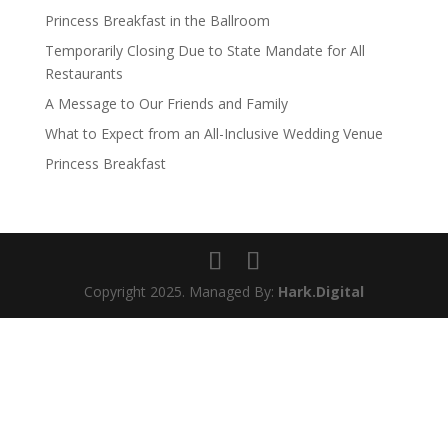
Princess Breakfast in the Ballroom
Temporarily Closing Due to State Mandate for All
Restaurants
A Message to Our Friends and Family
What to Expect from an All-Inclusive Wedding Venue
Princess Breakfast
Copyright 2025. Managed By:
Hark.Digital