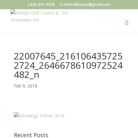
856-691-5558
chefrobbuono@gmail.com
22007645_216106435725
2724_2646678610972524
482_n
Feb 9, 2018
Recent Posts