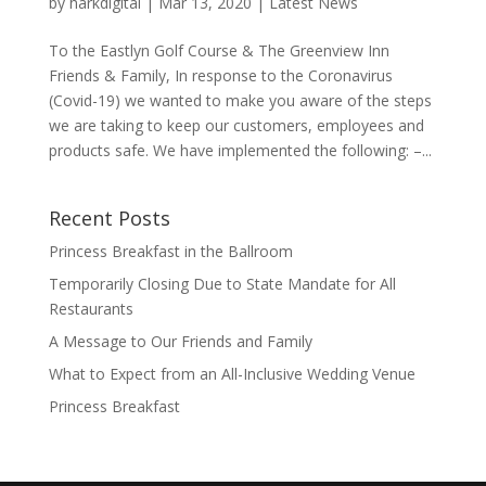
by
harkdigital
|
Mar 13, 2020
|
Latest News
To the Eastlyn Golf Course & The Greenview Inn
Friends & Family, In response to the Coronavirus
(Covid-19) we wanted to make you aware of the steps
we are taking to keep our customers, employees and
products safe. We have implemented the following: –...
Recent Posts
Princess Breakfast in the Ballroom
Temporarily Closing Due to State Mandate for All
Restaurants
A Message to Our Friends and Family
What to Expect from an All-Inclusive Wedding Venue
Princess Breakfast