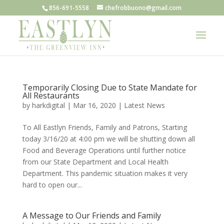
856-691-5558
chefrobbuono@gmail.com
Temporarily Closing Due to State Mandate for
All Restaurants
by
harkdigital
|
Mar 16, 2020
|
Latest News
To All Eastlyn Friends, Family and Patrons, Starting
today 3/16/20 at 4:00 pm we will be shutting down all
Food and Beverage Operations until further notice
from our State Department and Local Health
Department. This pandemic situation makes it very
hard to open our...
A Message to Our Friends and Family