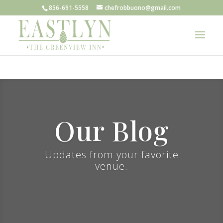
856-691-5558
chefrobbuono@gmail.com
Our Blog
Updates from your favorite
venue.