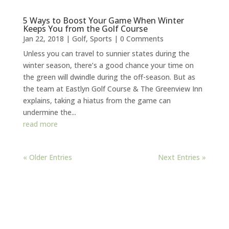
5 Ways to Boost Your Game When Winter
Keeps You from the Golf Course
Jan 22, 2018
|
Golf
,
Sports
| 0 Comments
Unless you can travel to sunnier states during the
winter season, there’s a good chance your time on
the green will dwindle during the off-season. But as
the team at Eastlyn Golf Course & The Greenview Inn
explains, taking a hiatus from the game can
undermine the...
read more
« Older Entries
Next Entries »