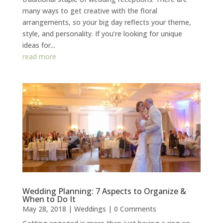
many ways to get creative with the floral
arrangements, so your big day reflects your theme,
style, and personality. If you’re looking for unique
ideas for...
read more
Wedding Planning: 7 Aspects to Organize &
When to Do It
May 28, 2018
|
Weddings
| 0 Comments