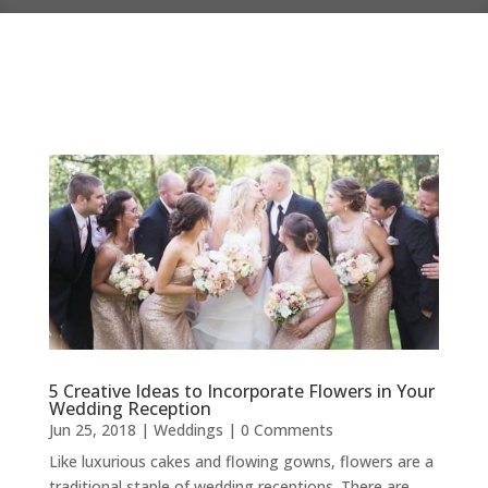
5 Creative Ideas to Incorporate Flowers in Your
Wedding Reception
Jun 25, 2018
|
Weddings
| 0 Comments
Like luxurious cakes and flowing gowns, flowers are a
traditional staple of wedding receptions. There are