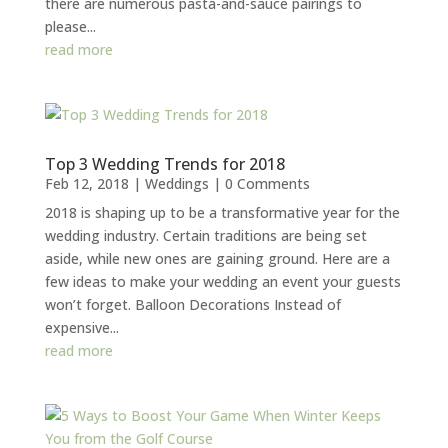
there are numerous pasta-and-sauce pairings to
please...
read more
Top 3 Wedding Trends for 2018
Feb 12, 2018
|
Weddings
| 0 Comments
2018 is shaping up to be a transformative year for the
wedding industry. Certain traditions are being set
aside, while new ones are gaining ground. Here are a
few ideas to make your wedding an event your guests
won’t forget. Balloon Decorations Instead of
expensive...
read more