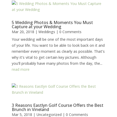
5 Wedding Photos & Moments You Must
Capture at your Wedding
Mar 20, 2018
|
Weddings
| 0 Comments
Your wedding will be one of the most important days
of your life. You want to be able to look back on it and
remember every moment as clearly as possible. That’s
why it’s vital to get certain key pictures. Although
you’ll probably have many photos from the day, the...
read more
3 Reasons Eastlyn Golf Course Offers the Best
Brunch in Vineland
Mar 5, 2018
|
Uncategorized
| 0 Comments