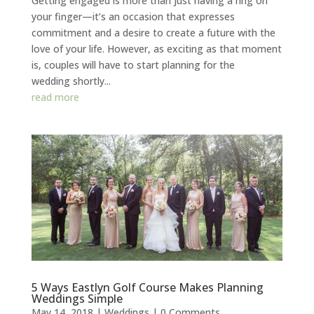
Getting engaged is more than just having a ring on
your finger—it’s an occasion that expresses
commitment and a desire to create a future with the
love of your life. However, as exciting as that moment
is, couples will have to start planning for the
wedding shortly...
read more
5 Ways Eastlyn Golf Course Makes Planning
Weddings Simple
May 14, 2018
|
Weddings
| 0 Comments