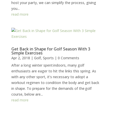
host your party, we can simplify the process, giving
you...
read more
Get Back in Shape for Golf Season With 3
Simple Exercises
Apr 2, 2018
|
Golf
,
Sports
| 0 Comments
After a long winter spent indoors, many golf
enthusiasts are eager to hit the links this spring. As
with any other sport, it’s necessary to adopt a
workout regimen to condition the body and get back
in shape. To prepare for the demands of the golf
course, below are...
read more