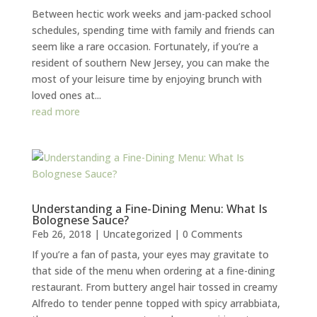
Between hectic work weeks and jam-packed school
schedules, spending time with family and friends can
seem like a rare occasion. Fortunately, if you’re a
resident of southern New Jersey, you can make the
most of your leisure time by enjoying brunch with
loved ones at...
read more
Understanding a Fine-Dining Menu: What Is
Bolognese Sauce?
Feb 26, 2018
|
Uncategorized
| 0 Comments
If you’re a fan of pasta, your eyes may gravitate to
that side of the menu when ordering at a fine-dining
restaurant. From buttery angel hair tossed in creamy
Alfredo to tender penne topped with spicy arrabbiata,