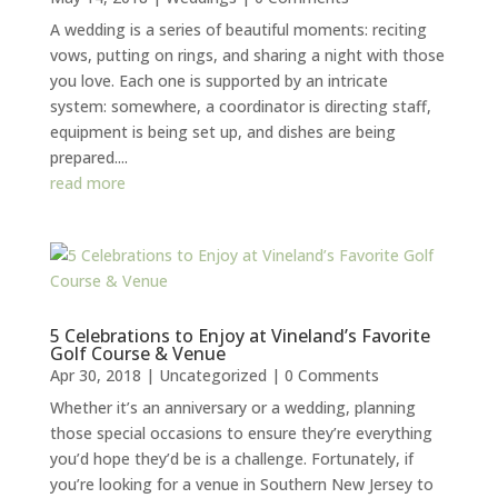
A wedding is a series of beautiful moments: reciting
vows, putting on rings, and sharing a night with those
you love. Each one is supported by an intricate
system: somewhere, a coordinator is directing staff,
equipment is being set up, and dishes are being
prepared....
read more
5 Celebrations to Enjoy at Vineland’s Favorite
Golf Course & Venue
Apr 30, 2018
|
Uncategorized
| 0 Comments
Whether it’s an anniversary or a wedding, planning
those special occasions to ensure they’re everything
you’d hope they’d be is a challenge. Fortunately, if
you’re looking for a venue in Southern New Jersey to