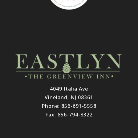
4049 Italia Ave
Vineland, NJ 08361
Phone: 856-691-5558
Fax: 856-794-8322