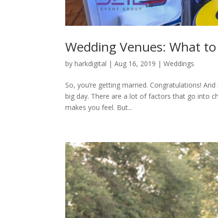
Wedding Venues: What to
by
harkdigital
|
Aug 16, 2019
|
Weddings
So, you’re getting married. Congratulations! And
big day. There are a lot of factors that go into 
makes you feel. But...