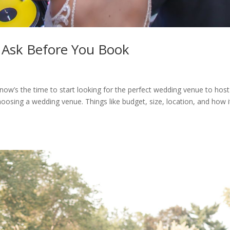
 Ask Before You Book
 now’s the time to start looking for the perfect wedding venue to host
choosing a wedding venue. Things like budget, size, location, and how i