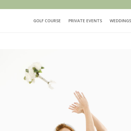
GOLF COURSE
PRIVATE EVENTS
WEDDING