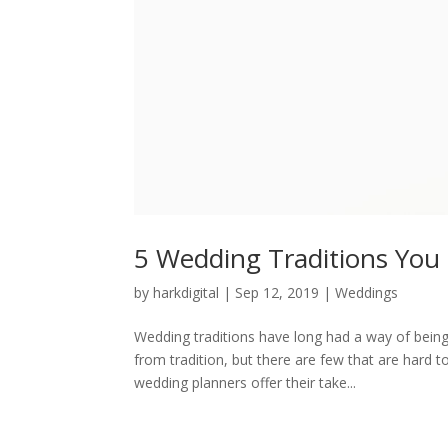
5 Wedding Traditions You 
by
harkdigital
|
Sep 12, 2019
|
Weddings
Wedding traditions have long had a way of being
from tradition, but there are few that are hard
wedding planners offer their take...