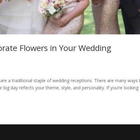
porate Flowers in Your Wedding
 are a traditional staple of wedding receptions. There are many ways 
 big day reflects your theme, style, and personality. If you’re looking 