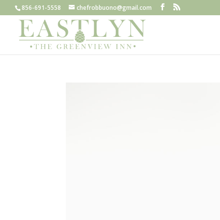
856-691-5558
chefrobbuono@gmail.com