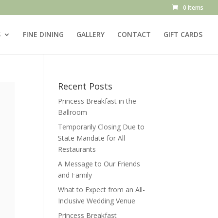
0 Items
S
FINE DINING
GALLERY
CONTACT
GIFT CARDS
Recent Posts
Princess Breakfast in the
Ballroom
Temporarily Closing Due to
State Mandate for All
Restaurants
A Message to Our Friends
and Family
What to Expect from an All-
Inclusive Wedding Venue
Princess Breakfast