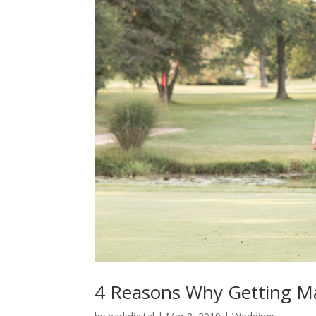
4 Reasons Why Getting Mar