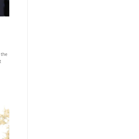
 the
t