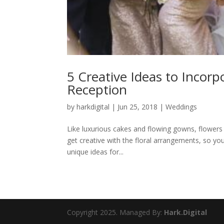
5 Creative Ideas to Incor
Reception
by
harkdigital
|
Jun 25, 2018
|
Weddings
Like luxurious cakes and flowing gowns, flowers
get creative with the floral arrangements, so your
unique ideas for...
Copyright 2025. Managed By:
Hark.Digital