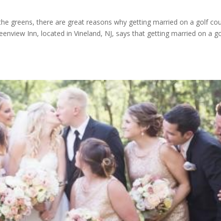
 the greens, there are great reasons why getting married on a golf co
eenview Inn, located in Vineland, NJ, says that getting married on a go