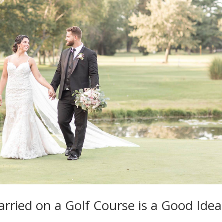
ried on a Golf Course is a Good Idea