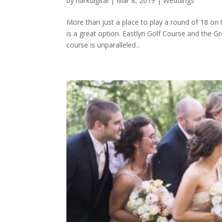
by
harkdigital
|
Mar 8, 2019
|
Weddings
More than just a place to play a round of 18 on
is a great option. Eastlyn Golf Course and the Gr
course is unparalleled...