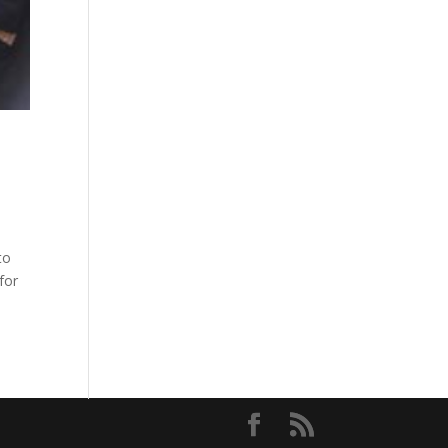
to
for