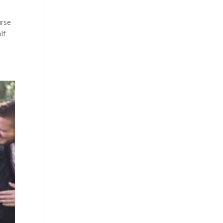
urse
lf