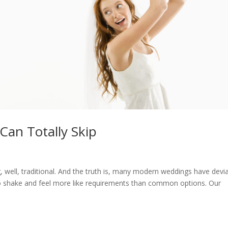
Can Totally Skip
, well, traditional. And the truth is, many modern weddings have devi
 to shake and feel more like requirements than common options. Our